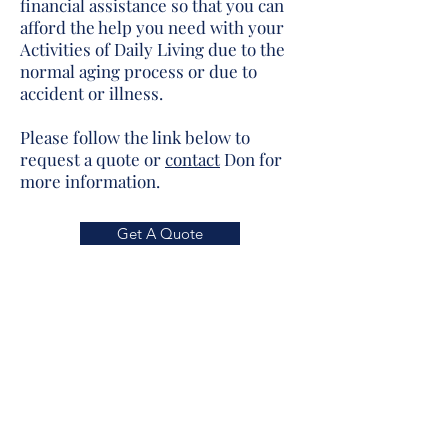
financial assistance so that you can
afford the help you need with your
Activities of Daily Living due to the
normal aging process or due to
accident or illness.
Please follow the link below to
request a quote or
contact
Don for
more information.
Get A Quote
We do not offer every plan available in
your area. Any information we provide is
limited to those plans we do offer in your
area. Please contact
Medicare.gov
or 1-
800-MEDICARE to get information on all
of your options.