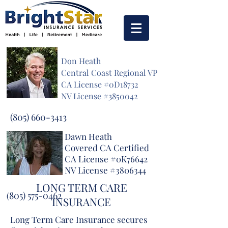
Don Heath
Central Coast Regional VP
CA License #0D18732
NV License #3850042
(805) 660-3413
Dawn Heath
Covered CA Certified
CA License #0K76642
NV License #3806344
LONG TERM CARE
805) 575-0462
(
INSURANCE
Long Term Care Insurance secures